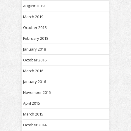
August 2019
March 2019
October 2018
February 2018
January 2018
October 2016
March 2016
January 2016
November 2015
April 2015
March 2015
October 2014