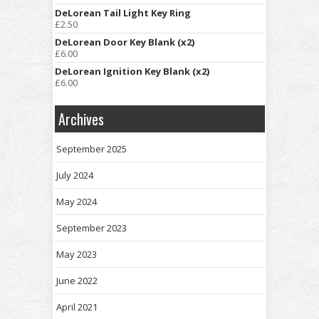
DeLorean Tail Light Key Ring
£
2.50
DeLorean Door Key Blank (x2)
£
6.00
DeLorean Ignition Key Blank (x2)
£
6.00
Archives
September 2025
July 2024
May 2024
September 2023
May 2023
June 2022
April 2021