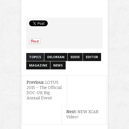
TOPICS
DELOREAN
EDDIE
EDITOR
MAGAZINE
NEWS
Previous:
LOTUS
2015 – The Official
DOC-UK Big
Annual Event
Next:
NEW XCAR
Video!