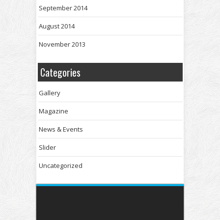
September 2014
August 2014
November 2013
Categories
Gallery
Magazine
News & Events
Slider
Uncategorized