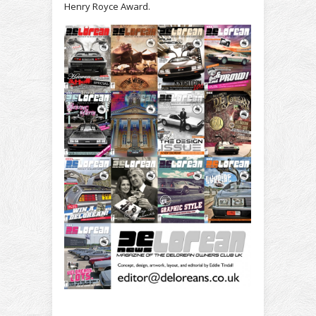
Henry Royce Award.