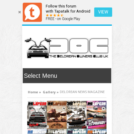
Follow this forum
with Tapatalk for Android
VIEW
FREE - on Google Play
DELOREAN NEWS MAGAZINE
Home »
Gallery »