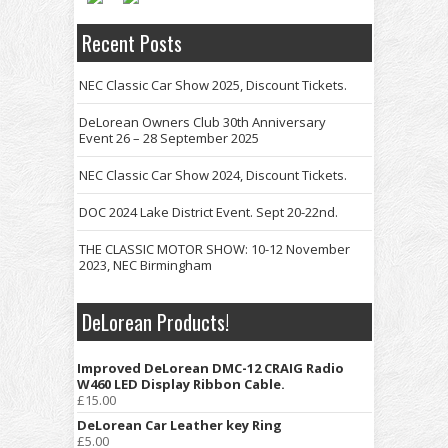
Recent Posts
NEC Classic Car Show 2025, Discount Tickets.
DeLorean Owners Club 30th Anniversary
Event 26 – 28 September 2025
NEC Classic Car Show 2024, Discount Tickets.
DOC 2024 Lake District Event. Sept 20-22nd.
THE CLASSIC MOTOR SHOW: 10-12 November
2023, NEC Birmingham
DeLorean Products!
Improved DeLorean DMC-12 CRAIG Radio
W460 LED Display Ribbon Cable.
£
15.00
DeLorean Car Leather key Ring
£
5.00