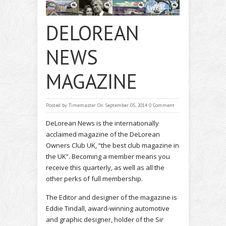
DELOREAN
NEWS
MAGAZINE
Posted by
Timemaster
On September 05, 2014
0 Comment
DeLorean News is the internationally
acclaimed magazine of the DeLorean
Owners Club UK, “the best club magazine in
the UK”. Becoming a member means you
receive this quarterly, as well as all the
other perks of full membership.
The Editor and designer of the magazine is
Eddie Tindall, award-winning automotive
and graphic designer, holder of the Sir