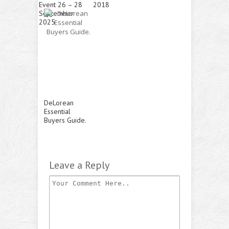
Event 26 – 28
2018
September
2025
DeLorean
Essential
Buyers Guide.
Leave a Reply