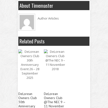
About Timemaster
Author Articles
Related Posts
DeLorean
DeLorean
Owners Club
Owners Club
30th
@The NEC 9 –
Anniversary
11 November