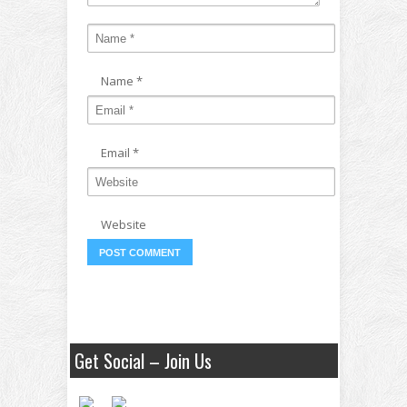
Name
*
Email
*
Website
Get Social – Join Us