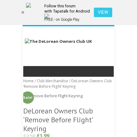
Follow this forum
with Tapatalk for Android
VIEW
FREE - on Google Play
Home
/
Club Merchandise
/ DeLorean Owners Club
‘Remove Before Flight’ Keyring
Sale!
DeLorean Owners Club
‘Remove Before Flight’
Keyring
£
2.50
£
1.99