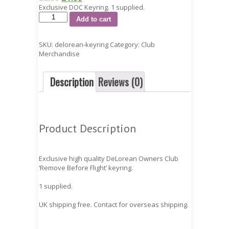
Exclusive DOC Keyring. 1 supplied.
Add to cart
SKU:
delorean-keyring
Category:
Club
Merchandise
Description
Reviews (0)
Product Description
Exclusive high quality DeLorean Owners Club
‘Remove Before Flight’ keyring.
1 supplied.
UK shipping free. Contact for overseas shipping.