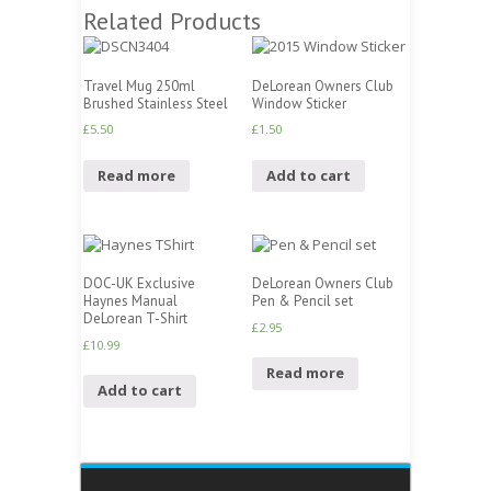
Related Products
Travel Mug 250ml
DeLorean Owners Club
Brushed Stainless Steel
Window Sticker
£
5.50
£
1.50
Read more
Add to cart
DOC-UK Exclusive
DeLorean Owners Club
Haynes Manual
Pen & Pencil set
DeLorean T-Shirt
£
2.95
£
10.99
Read more
Add to cart