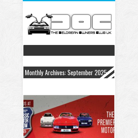
Monthly Archives: September 2025