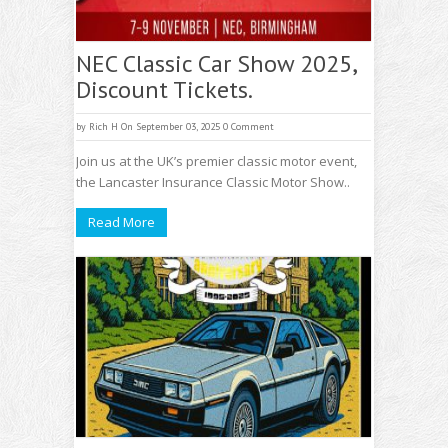
NEC Classic Car Show 2025,
Discount Tickets.
by
Rich H
On September 03, 2025
0 Comment
Join us at the UK’s premier classic motor event,
the Lancaster Insurance Classic Motor Show..
Read More