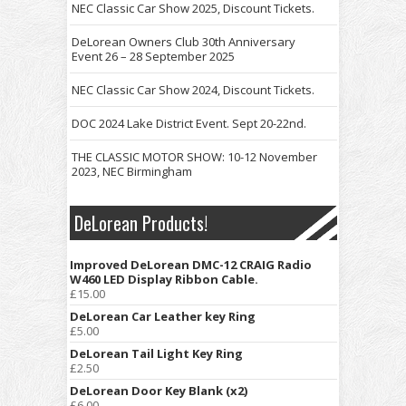
NEC Classic Car Show 2025, Discount Tickets.
DeLorean Owners Club 30th Anniversary
Event 26 – 28 September 2025
NEC Classic Car Show 2024, Discount Tickets.
DOC 2024 Lake District Event. Sept 20-22nd.
THE CLASSIC MOTOR SHOW: 10-12 November
2023, NEC Birmingham
DeLorean Products!
Improved DeLorean DMC-12 CRAIG Radio
W460 LED Display Ribbon Cable.
£
15.00
DeLorean Car Leather key Ring
£
5.00
DeLorean Tail Light Key Ring
£
2.50
DeLorean Door Key Blank (x2)
£
6.00