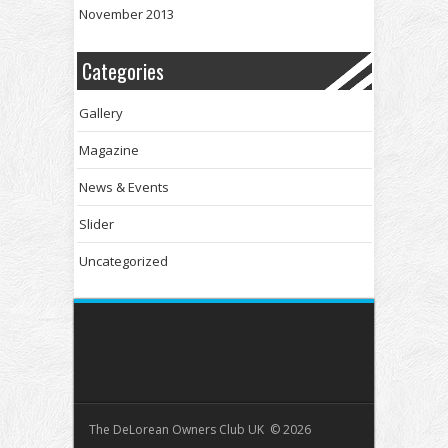
November 2013
Categories
Gallery
Magazine
News & Events
Slider
Uncategorized
The DeLorean Owners Club UK © 2026