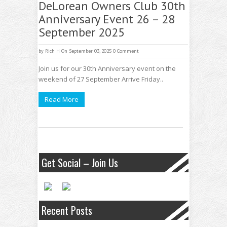
DeLorean Owners Club 30th
Anniversary Event 26 – 28
September 2025
by
Rich H
On September 03, 2025
0 Comment
Join us for our 30th Anniversary event on the
weekend of 27 September Arrive Friday..
Read More
Get Social – Join Us
Recent Posts