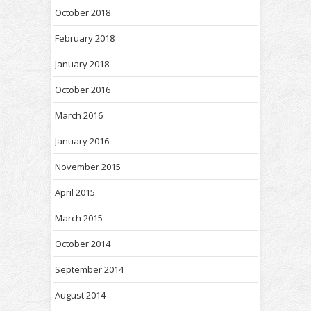
October 2018
February 2018
January 2018
October 2016
March 2016
January 2016
November 2015
April 2015
March 2015
October 2014
September 2014
August 2014