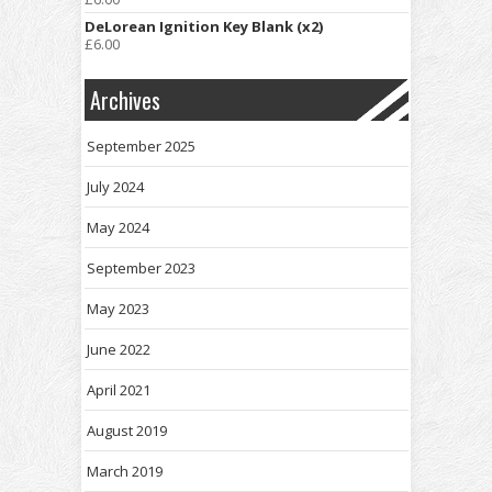
DeLorean Ignition Key Blank (x2)
£
6.00
Archives
September 2025
July 2024
May 2024
September 2023
May 2023
June 2022
April 2021
August 2019
March 2019