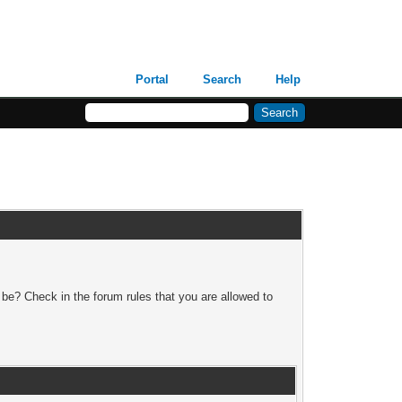
Portal
Search
Help
 be? Check in the forum rules that you are allowed to