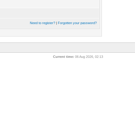
Need to register?
|
Forgotten your password?
Current time:
06 Aug 2026, 02:13