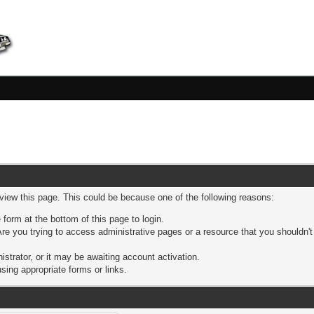
 view this page. This could be because one of the following reasons:
 form at the bottom of this page to login.
re you trying to access administrative pages or a resource that you shouldn't
trator, or it may be awaiting account activation.
sing appropriate forms or links.