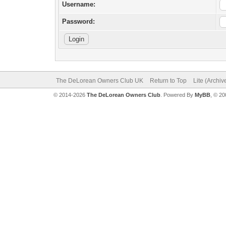
Username:
Password:
The DeLorean Owners Club UK
Return to Top
Lite (Archi
© 2014-2026
The DeLorean Owners Club
. Powered By
MyBB
, © 2