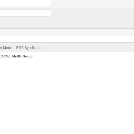
ve) Mode
RSS Syndication
002-2026
MyBB Group