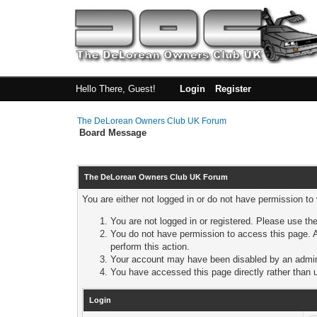
Hello There, Guest!
Login
Register
The DeLorean Owners Club UK Forum
Board Message
The DeLorean Owners Club UK Forum
You are either not logged in or do not have permission to
You are not logged in or registered. Please use the
You do not have permission to access this page. A
perform this action.
Your account may have been disabled by an adminis
You have accessed this page directly rather than u
Login