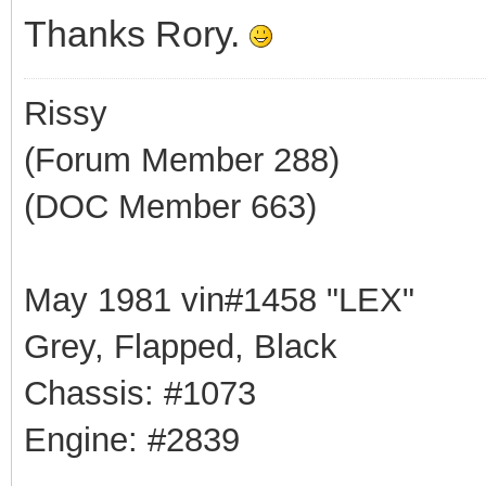
Thanks Rory.
Rissy
(Forum Member 288)
(DOC Member 663)
May 1981 vin#1458 "LEX"
Grey, Flapped, Black
Chassis: #1073
Engine: #2839