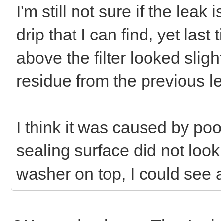
I'm still not sure if the leak
drip that I can find, yet las
above the filter looked slig
residue from the previous l
I think it was caused by poo
sealing surface did not look p
washer on top, I could see 