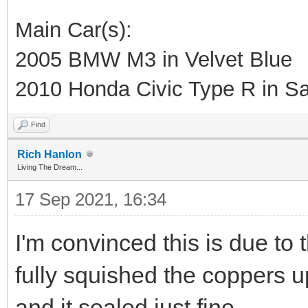
Main Car(s):
2005 BMW M3 in Velvet Blue
2010 Honda Civic Type R in Sa
Find
Rich Hanlon
Living The Dream...
17 Sep 2021, 16:34
I'm convinced this is due to t
fully squished the coppers u
and it sealed just fine.