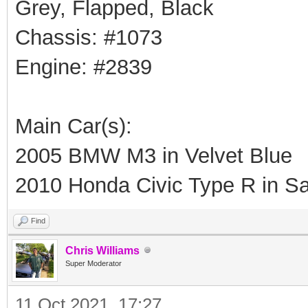
Grey, Flapped, Black
Chassis: #1073
Engine: #2839
Main Car(s):
2005 BMW M3 in Velvet Blue
2010 Honda Civic Type R in Sa
Find
Chris Williams
Super Moderator
11 Oct 2021, 17:27