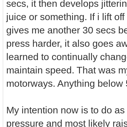
secs, it then develops jitteri
juice or something. If i lift o
gives me another 30 secs bef
press harder, it also goes a
learned to continually chang
maintain speed. That was my
motorways. Anything below 
My intention now is to do a
pressure and most likely rai