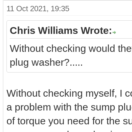
11 Oct 2021, 19:35
Chris Williams Wrote:
Without checking would the
plug washer?.....
Without checking myself, I c
a problem with the sump plu
of torque you need for the 