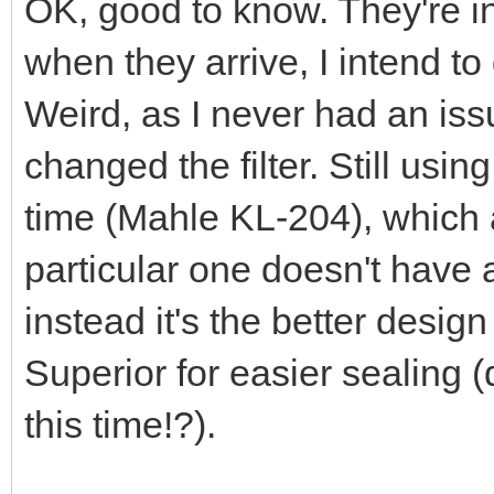
OK, good to know. They're in
when they arrive, I intend t
Weird, as I never had an issu
changed the filter. Still using
time (Mahle KL-204), which a
particular one doesn't have 
instead it's the better desi
Superior for easier sealing (
this time!?).