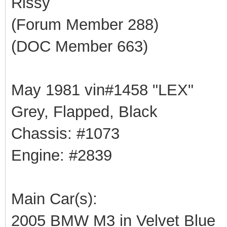
Rissy
(Forum Member 288)
(DOC Member 663)
May 1981 vin#1458 "LEX"
Grey, Flapped, Black
Chassis: #1073
Engine: #2839
Main Car(s):
2005 BMW M3 in Velvet Blue