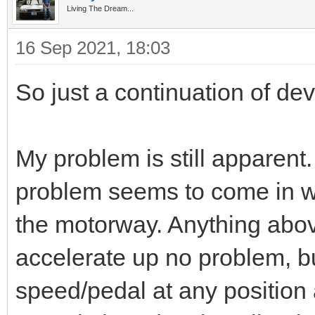
Living The Dream...
16 Sep 2021, 18:03
So just a continuation of de
My problem is still apparent. 
problem seems to come in w
the motorway. Anything abo
accelerate up no problem, b
speed/pedal at any position