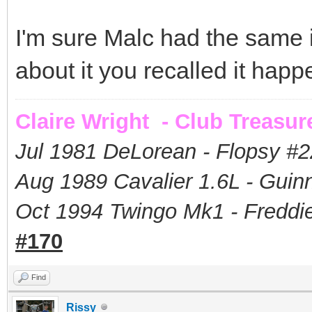
I'm sure Malc had the same
about it you recalled it happ
Claire Wright - Club Treasur
Jul 1981 DeLorean - Flopsy #
2
Aug 1989 Cavalier 1.6L - Guin
Oct 1994 Twingo Mk1 - Freddie
#170
Find
Rissy