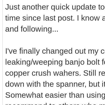
Just another quick update to 
time since last post. I know a
and following...
I've finally changed out my
leaking/weeping banjo bolt for
copper crush wahers. Still re
down with the spanner, but i
Somewhat easier than using