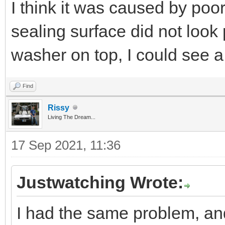
I think it was caused by poo
sealing surface did not look p
washer on top, I could see a
Find
Rissy
Living The Dream...
17 Sep 2021, 11:36
Justwatching Wrote:
I had the same problem, an