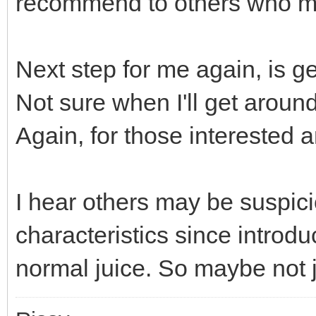
recommend to others who ma
Next step for me again, is ge
Not sure when I'll get around 
Again, for those interested an
I hear others may be suspici
characteristics since introduc
normal juice. So maybe not 