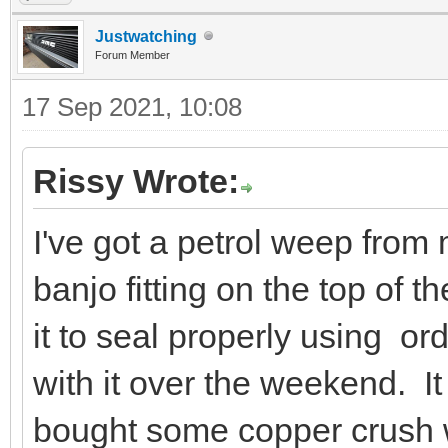
Justwatching
Forum Member
17 Sep 2021, 10:08
Rissy Wrote:
I've got a petrol weep from
banjo fitting on the top of the
it to seal properly using or
with it over the weekend. It
bought some copper crush wa