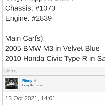
Chassis: #1073
Engine: #2839
Main Car(s):
2005 BMW M3 in Velvet Blue
2010 Honda Civic Type R in Sa
Find
Rissy
Living The Dream...
13 Oct 2021, 14:01