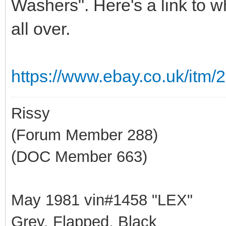
Washers". Here's a link to w
all over.
https://www.ebay.co.uk/it
Rissy
(Forum Member 288)
(DOC Member 663)
May 1981 vin#1458 "LEX"
Grey, Flapped, Black