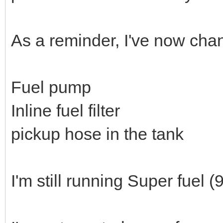
As a reminder, I've now chan
Fuel pump
Inline fuel filter
pickup hose in the tank
I'm still running Super fuel (