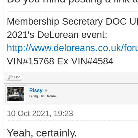
Membership Secretary DOC U
2021's DeLorean event:
http://www.deloreans.co.uk/fo
VIN#15768 Ex VIN#4584
Find
Rissy
Living The Dream...
10 Oct 2021, 19:23
Yeah, certainly.