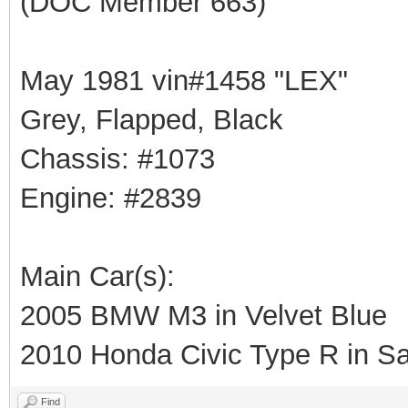
(DOC Member 663)
May 1981 vin#1458 "LEX"
Grey, Flapped, Black
Chassis: #1073
Engine: #2839
Main Car(s):
2005 BMW M3 in Velvet Blue
2010 Honda Civic Type R in Sa
Find