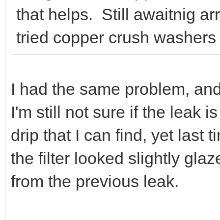
that helps. Still awaitnig a
tried copper crush washers f
I had the same problem, and
I'm still not sure if the leak 
drip that I can find, yet las
the filter looked slightly gl
from the previous leak.