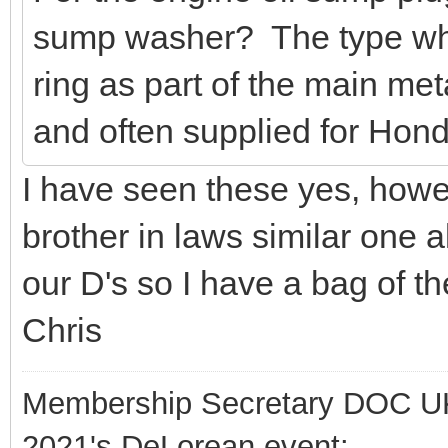
sump washer? The type whi
ring as part of the main me
and often supplied for Hond
I have seen these yes, how
brother in laws similar one 
our D's so I have a bag of t
Chris
Membership Secretary DOC U
2021's DeLorean event: