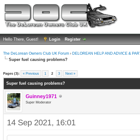
Hello There, Guest!
Login
Register
The DeLorean Owners Club UK Forum
›
DELOREAN HELP AND ADVICE & PA
Super fuel causing problems?
ge
Pages (3):
« Previous
1
2
3
Next »
Super fuel causing problems?
Guinney1971
Super Moderator
14 Sep 2021, 16:01