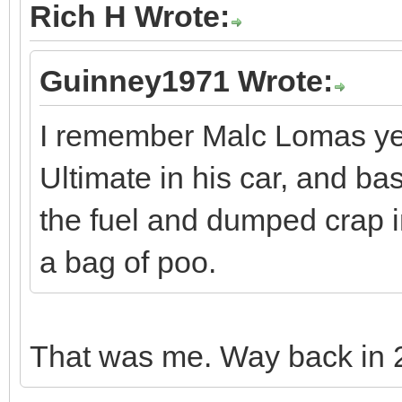
Rich H Wrote:
Guinney1971 Wrote:
I remember Malc Lomas yea
Ultimate in his car, and basi
the fuel and dumped crap in
a bag of poo.
That was me. Way back in 