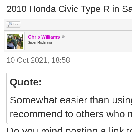
2010 Honda Civic Type R in Sa
Find
Chris Williams
Super Moderator
10 Oct 2021, 18:58
Quote:
Somewhat easier than usin
recommend to others who m
Do you mind posting a link 