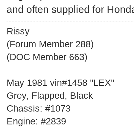
and often supplied for Honda
Rissy
(Forum Member 288)
(DOC Member 663)
May 1981 vin#1458 "LEX"
Grey, Flapped, Black
Chassis: #1073
Engine: #2839