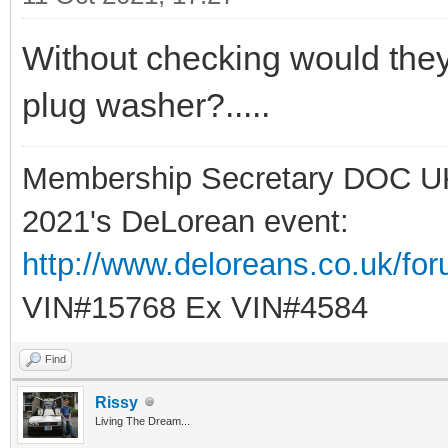
Without checking would the
plug washer?.....
Membership Secretary DOC U
2021's DeLorean event:
http://www.deloreans.co.uk/fo
VIN#15768 Ex VIN#4584
Find
Rissy
Living The Dream...