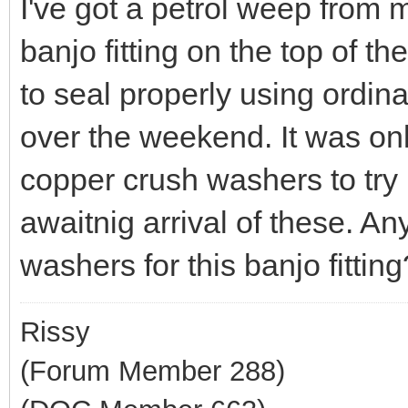
I've got a petrol weep from 
banjo fitting on the top of the 
to seal properly using ordina
over the weekend. It was onl
copper crush washers to try in
awaitnig arrival of these. A
washers for this banjo fitting
Rissy
(Forum Member 288)