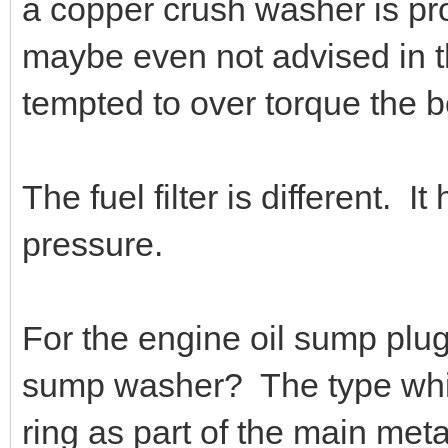
a copper crush washer is pro
maybe even not advised in th
tempted to over torque the b
The fuel filter is different. I
pressure.
For the engine oil sump plug
sump washer? The type whic
ring as part of the main met