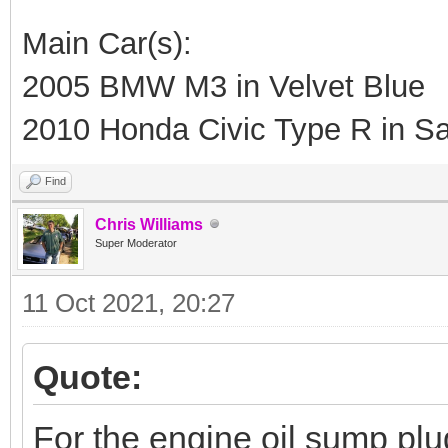
Main Car(s):
2005 BMW M3 in Velvet Blue
2010 Honda Civic Type R in Sa
Find
Chris Williams
Super Moderator
11 Oct 2021, 20:27
Quote:
For the engine oil sump plu