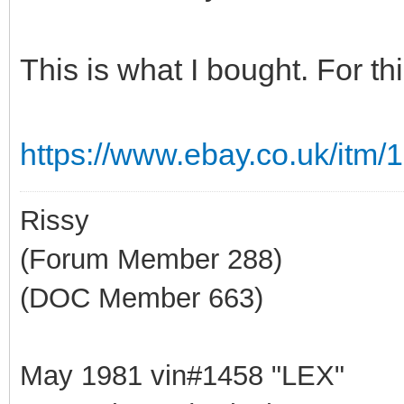
This is what I bought. For th
https://www.ebay.co.uk/itm
Rissy
(Forum Member 288)
(DOC Member 663)
May 1981 vin#1458 "LEX"