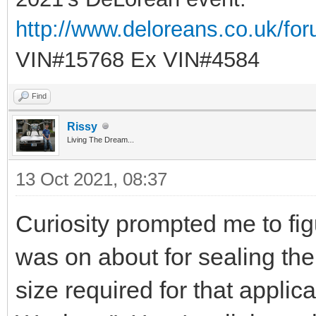
http://www.deloreans.co.uk/fo
VIN#15768 Ex VIN#4584
Find
Rissy
Living The Dream...
13 Oct 2021, 08:37
Curiosity prompted me to fig
was on about for sealing the o
size required for that applic