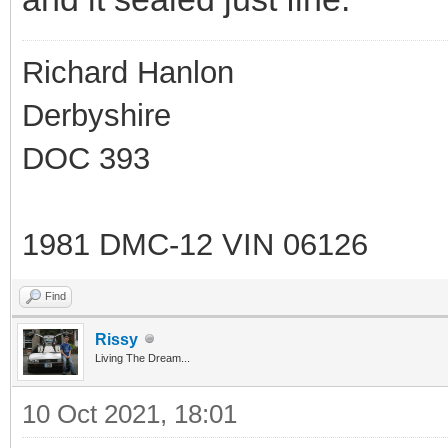
Richard Hanlon
Derbyshire
DOC 393
1981 DMC-12 VIN 06126
Find
Rissy
Living The Dream...
10 Oct 2021, 18:01