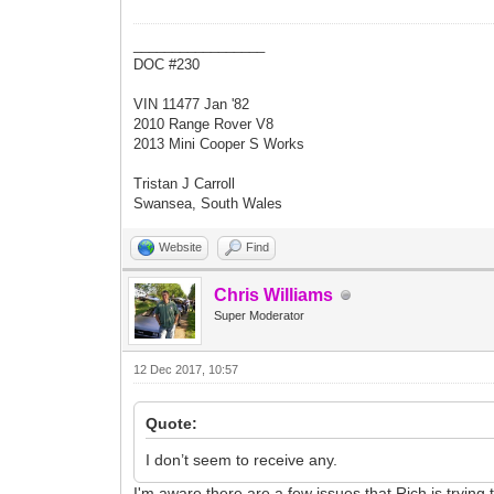
_________________
DOC #230
VIN 11477 Jan '82
2010 Range Rover V8
2013 Mini Cooper S Works
Tristan J Carroll
Swansea, South Wales
Website
Find
Chris Williams
Super Moderator
12 Dec 2017, 10:57
Quote:
I don’t seem to receive any.
I'm aware there are a few issues that Rich is trying t