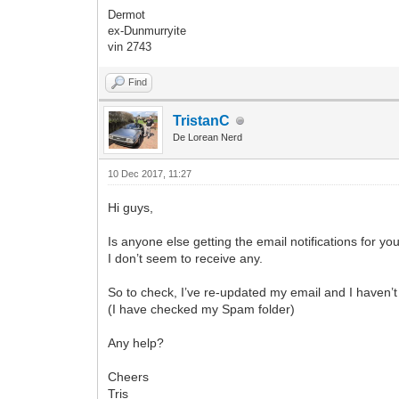
Dermot
ex-Dunmurryite
vin 2743
Find
TristanC
De Lorean Nerd
10 Dec 2017, 11:27
Hi guys,
Is anyone else getting the email notifications for yo
I don’t seem to receive any.
So to check, I’ve re-updated my email and I haven’t
(I have checked my Spam folder)
Any help?
Cheers
Tris