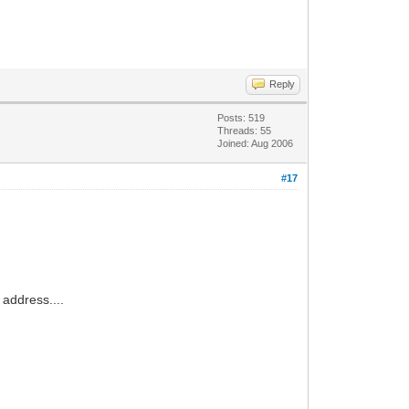
Reply
Posts: 519
Threads: 55
Joined: Aug 2006
#17
 address....