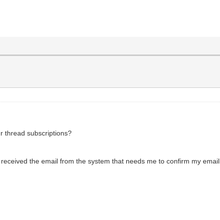
ur thread subscriptions?
 received the email from the system that needs me to confirm my email