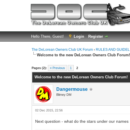
Hello There, Guest!
Login
Register
The DeLorean Owners Club UK Forum
›
RULES AND GUIDEL
Welcome to the new DeLorean Owners Club Forum
0 Vote(s) - 0 Average
1
2
3
4
5
Pages (2):
« Previous
1
2
Welcome to the new DeLorean Owners Club Forum!
Dangermouse
Blimey DM
02 Dec 2015, 22:56
Next question - what do the stars under our names