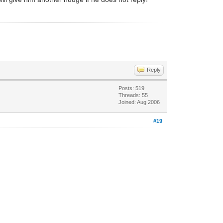
Reply
Posts: 519
Threads: 55
Joined: Aug 2006
#19