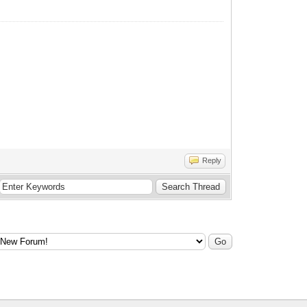
Reply