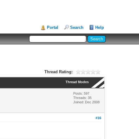
Portal
Search
Help
Thread Rating:
Thread Modes
Posts: 597
Threads: 35
Joined: Dec 2008
#16