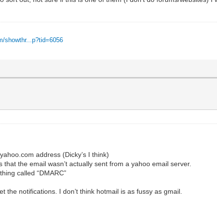
m/showthr...p?tid=6056
yahoo.com address (Dicky’s I think)
 that the email wasn’t actually sent from a yahoo email server.
ething called “DMARC”
the notifications. I don’t think hotmail is as fussy as gmail.