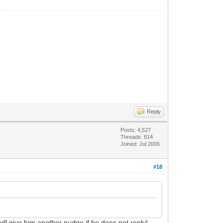
Reply
Posts: 4,527
Threads: 814
Joined: Jul 2006
#18
 will give him another nudge if he does not reply!