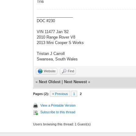
Tris
_________________
DOC #230
VIN 11477 Jan '82
2010 Range Rover V8
2013 Mini Cooper S Works
Tristan J Carroll
Swansea, South Wales
Website
Find
«
Next Oldest
|
Next Newest
»
Pages (2):
« Previous
1
2
View a Printable Version
Subscribe to this thread
Users browsing this thread: 1 Guest(s)