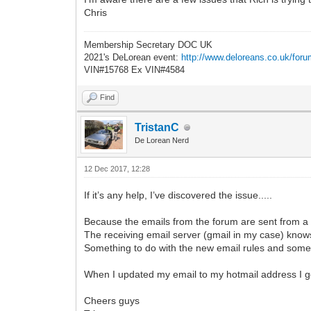
Chris
Membership Secretary DOC UK
2021's DeLorean event:
http://www.deloreans.co.uk/foru
VIN#15768 Ex VIN#4584
Find
TristanC
De Lorean Nerd
12 Dec 2017, 12:28
If it’s any help, I’ve discovered the issue.....
Because the emails from the forum are sent from a 
The receiving email server (gmail in my case) knows
Something to do with the new email rules and som
When I updated my email to my hotmail address I get 
Cheers guys