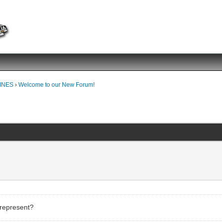
INES
›
Welcome to our New Forum!
!
 represent?