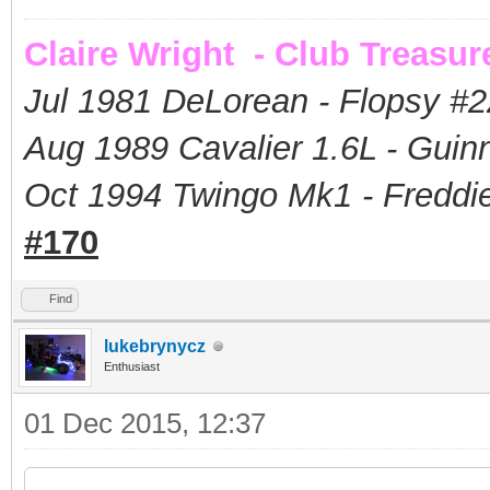
Claire Wright - Club Treasur
Jul 1981 DeLorean - Flopsy #
2
Aug 1989 Cavalier 1.6L - Guin
Oct 1994 Twingo Mk1 - Freddie
#170
Find
lukebrynycz
Enthusiast
01 Dec 2015, 12:37