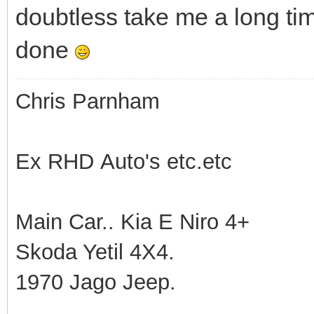
doubtless take me a long ti
done
Chris Parnham
Ex RHD Auto's etc.etc
Main Car.. Kia E Niro 4+
Skoda Yetil 4X4.
1970 Jago Jeep.