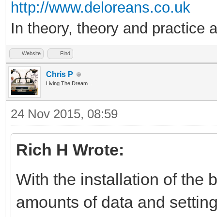
http://www.deloreans.co.uk
In theory, theory and practice a
Website
Find
Chris P
Living The Dream...
24 Nov 2015, 08:59
Rich H Wrote:
With the installation of th
amounts of data and settings