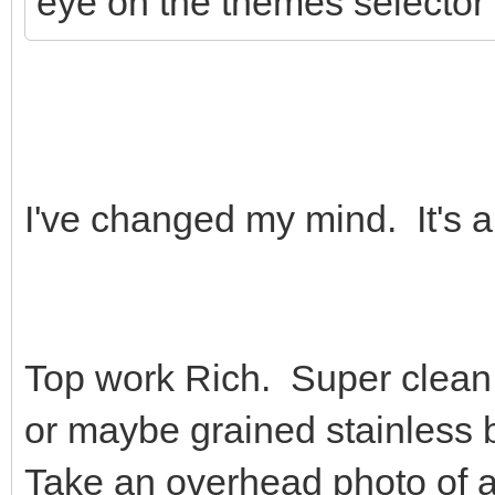
eye on the themes selector 
I've changed my mind. It's a
Top work Rich. Super clean, I
or maybe grained stainles
Take an overhead photo of 