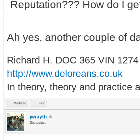
Reputation??? How do I ge
Ah yes, another couple of daf
Richard H. DOC 365 VIN 1274
http://www.deloreans.co.uk
In theory, theory and practice a
Website
Find
jwrayth
Enthusiast