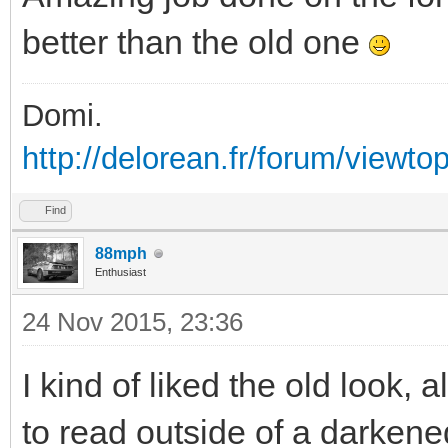
better than the old one
Domi.
http://delorean.fr/forum/viewto
Find
88mph
Enthusiast
24 Nov 2015, 23:36
I kind of liked the old look, a
to read outside of a darken