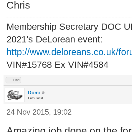
Chris
Membership Secretary DOC U
2021's DeLorean event:
http://www.deloreans.co.uk/fo
VIN#15768 Ex VIN#4584
Find
Domi
Enthusiast
24 Nov 2015, 19:02
Amazing job done on the f