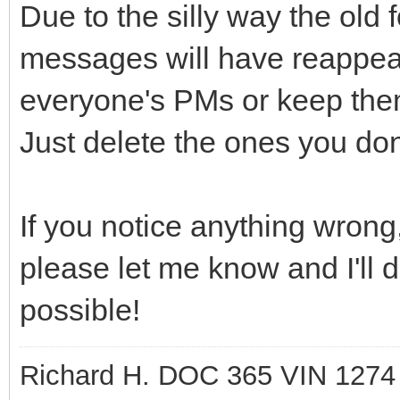
Due to the silly way the old
messages will have reappear
everyone's PMs or keep them
Just delete the ones you don
If you notice anything wrong,
please let me know and I'll d
possible!
Richard H. DOC 365 VIN 1274