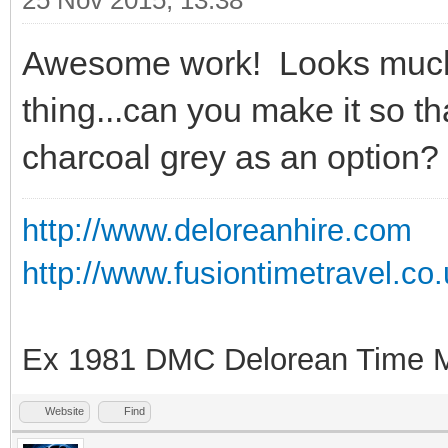
25 Nov 2015, 13:38
Awesome work! Looks much
thing...can you make it so t
charcoal grey as an option?
http://www.deloreanhire.com
http://www.fusiontimetravel.co
Ex 1981 DMC Delorean Time M
Website
Find