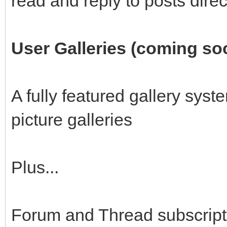
read and reply to posts direc
User Galleries (coming so
A fully featured gallery sys
picture galleries
Plus...
Forum and Thread subscript