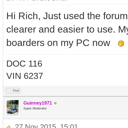
Hi Rich, Just used the foru
clearer and easier to use. M
boarders on my PC now
DOC 116
VIN 6237
Find
Guinney1971
Super Moderator
27 Nov 2015, 15:01