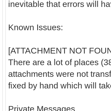
inevitable that errors will ha
Known Issues:
[ATTACHMENT NOT FOU
There are a lot of places (
attachments were not trans
fixed by hand which will tak
Private Messages