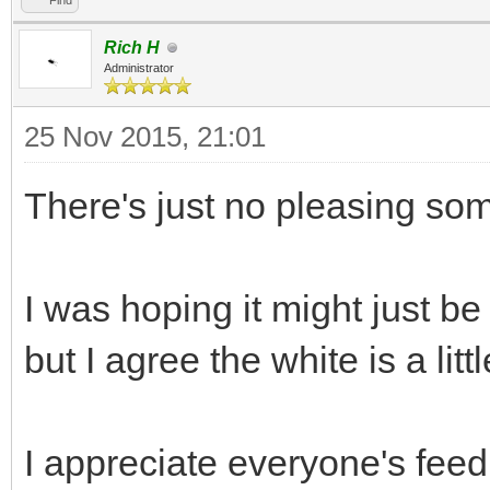
Find
Rich H
Administrator
25 Nov 2015, 21:01
There's just no pleasing so
I was hoping it might just b
but I agree the white is a littl
I appreciate everyone's feed