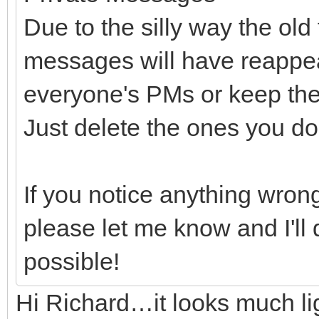
Due to the silly way the ol
messages will have reappear
everyone's PMs or keep the
Just delete the ones you do
If you notice anything wrong
please let me know and I'll d
possible!
Hi Richard…it looks much lig