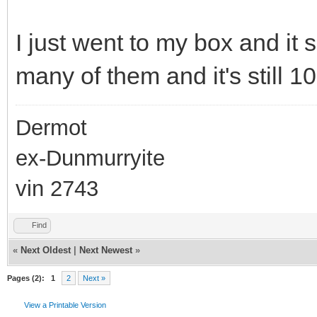
I just went to my box and it 
many of them and it's still 10
Dermot
ex-Dunmurryite
vin 2743
Find
«
Next Oldest
|
Next Newest
»
Pages (2):
1
2
Next »
View a Printable Version