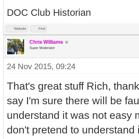
DOC Club Historian
Website
Find
Chris Williams
Super Moderator
24 Nov 2015, 09:24
That's great stuff Rich, than
say I'm sure there will be fau
understand it was not easy 
don't pretend to understand i