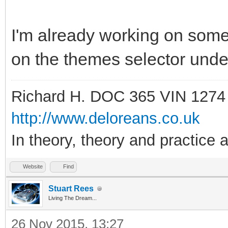
I'm already working on somet
on the themes selector under
Richard H. DOC 365 VIN 1274
http://www.deloreans.co.uk
In theory, theory and practice a
Website
Find
Stuart Rees
Living The Dream...
26 Nov 2015, 13:27