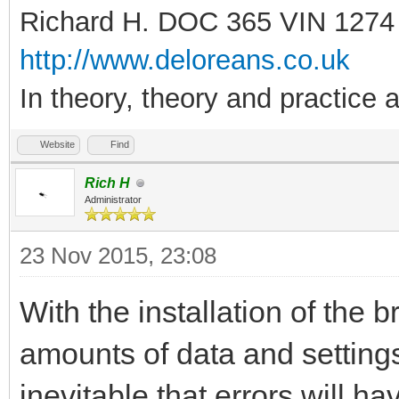
Richard H. DOC 365 VIN 1274
http://www.deloreans.co.uk
In theory, theory and practice a
Website
Find
Rich H
Administrator
23 Nov 2015, 23:08
With the installation of the
amounts of data and settings 
inevitable that errors will hav