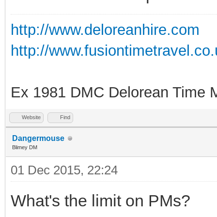
http://www.deloreanhire.com
http://www.fusiontimetravel.co
Ex 1981 DMC Delorean Time M
Website
Find
Dangermouse
Blimey DM
01 Dec 2015, 22:24
What's the limit on PMs?