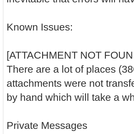
Known Issues:
[ATTACHMENT NOT FOUN
There are a lot of places (3
attachments were not transf
by hand which will take a wh
Private Messages