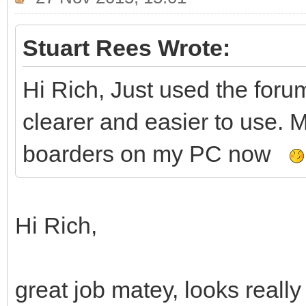
Stuart Rees Wrote:
Hi Rich, Just used the for
clearer and easier to use. 
boarders on my PC now
Hi Rich,
great job matey, looks really