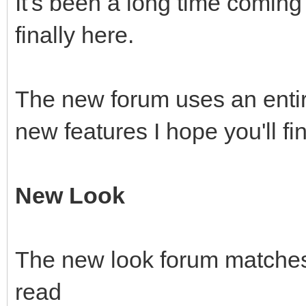
It's been a long time coming 
finally here.
The new forum uses an enti
new features I hope you'll fi
New Look
The new look forum matches 
read