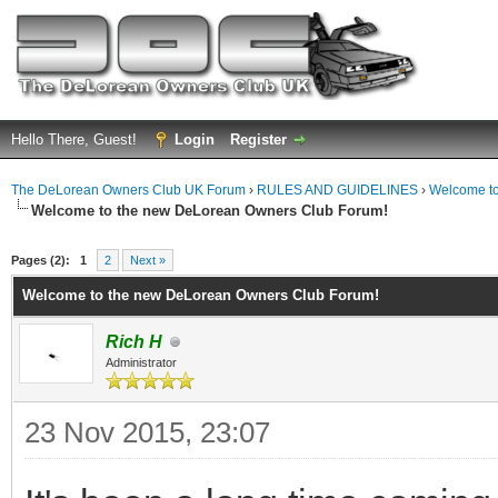
Hello There, Guest!
Login
Register
The DeLorean Owners Club UK Forum
›
RULES AND GUIDELINES
›
Welcome to
Welcome to the new DeLorean Owners Club Forum!
ge
Pages (2):
1
2
Next »
Welcome to the new DeLorean Owners Club Forum!
Rich H
Administrator
23 Nov 2015, 23:07