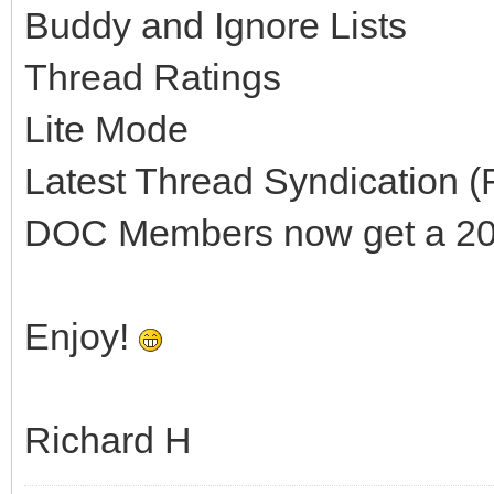
Buddy and Ignore Lists
Thread Ratings
Lite Mode
Latest Thread Syndication 
DOC Members now get a 200
Enjoy!
Richard H