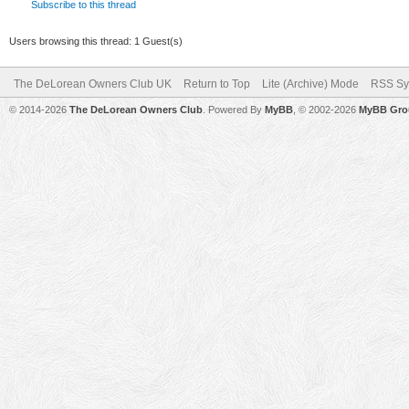
Subscribe to this thread
Users browsing this thread: 1 Guest(s)
The DeLorean Owners Club UK
Return to Top
Lite (Archive) Mode
RSS Sy
© 2014-2026
The DeLorean Owners Club
. Powered By
MyBB
, © 2002-2026
MyBB Gro