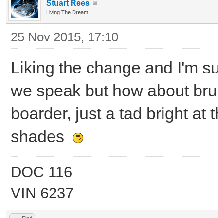
Stuart Rees
Living The Dream...
25 Nov 2015, 17:10
Liking the change and I'm 
we speak but how about brus
boarder, just a tad bright at
shades
DOC 116
VIN 6237