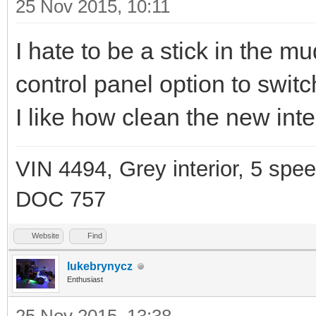
25 Nov 2015, 10:11
I hate to be a stick in the m
control panel option to swit
I like how clean the new inter
VIN 4494, Grey interior, 5 spe
DOC 757
Website
Find
lukebrynycz
Enthusiast