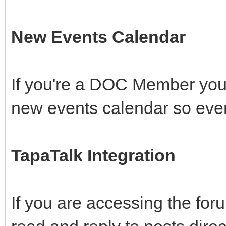
New Events Calendar
If you're a DOC Member you 
new events calendar so ever
TapaTalk Integration
If you are accessing the fo