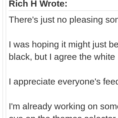
Rich H Wrote:
There's just no pleasing s
I was hoping it might just 
black, but I agree the white is
I appreciate everyone's fee
I'm already working on somet