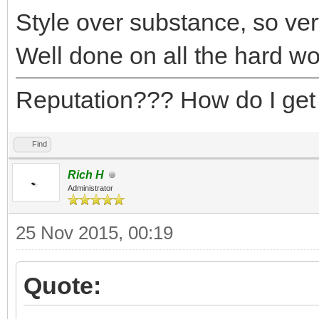
Style over substance, so very
Well done on all the hard wo
Reputation??? How do I get
Find
Rich H
Administrator
25 Nov 2015, 00:19
Quote: