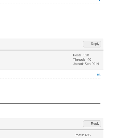
Reply
Posts: 520
Threads: 40
Joined: Sep 2014
#6
Reply
Posts: 695