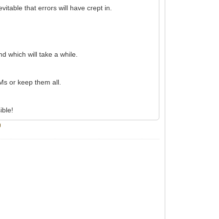
itable that errors will have crept in.
d which will take a while.
Ms or keep them all.
ible!