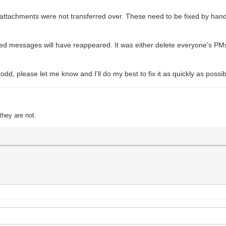
 attachments were not transferred over. These need to be fixed by hand 
ted messages will have reappeared. It was either delete everyone's PMs
 odd, please let me know and I'll do my best to fix it as quickly as possib
they are not.