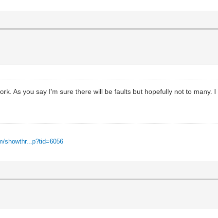
work. As you say I'm sure there will be faults but hopefully not to many
m/showthr...p?tid=6056