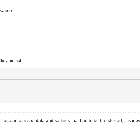
owance
they are not.
huge amounts of data and settings that had to be transferred, it is inevit