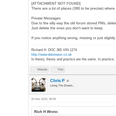
[ATTACHMENT NOT FOUND]
There are a lot of places (380 to be precise) where
Private Messages
Due to the silly way the old forum stored PMs, dele
Just delete the ones you don't want to keep.
If you notice anything wrong, missing or just slightly
Richard H. DOC 365 VIN 1274
http://www.deloreans.co.uk
In theory, theory and practice are the same. In practice, 
Website
Find
Chris P
Living The Dream...
24 Nov 2015, 08:59
Rich H Wrote: