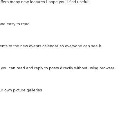
fers many new features I hope you'll find useful:
and easy to read
nts to the new events calendar so everyone can see it.
you can read and reply to posts directly without using browser.
ur own picture galleries