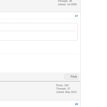
Threads: 28
Joined: Jul 2006
#7
Reply
Posts: 320
Threads: 37
Joined: May 2012
#8