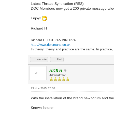
Latest Thread Syndication (RSS)
DOC Members now get a 200 private message all
Enjoy!
Richard H
Richard H. DOC 365 VIN 1274
http://www.deloreans.co.uk
In theory, theory and practice are the same. In practice, 
Website
Find
Rich H
Administrator
23 Nov 2015, 23:08
With the installation of the brand new forum and the 
Known Issues: