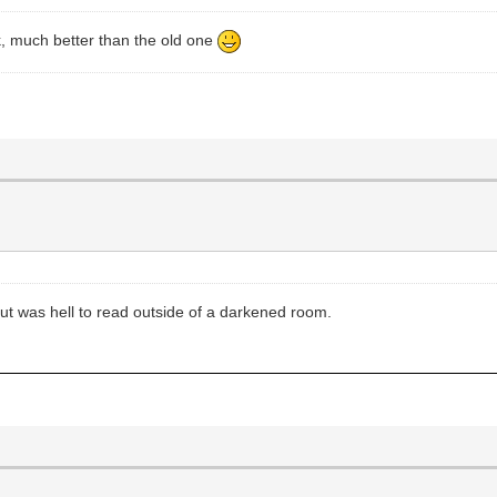
 much better than the old one
r, but was hell to read outside of a darkened room.