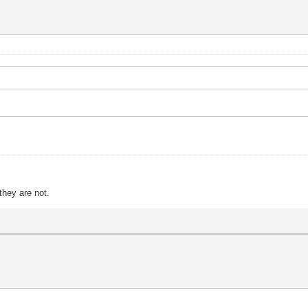
?
they are not.