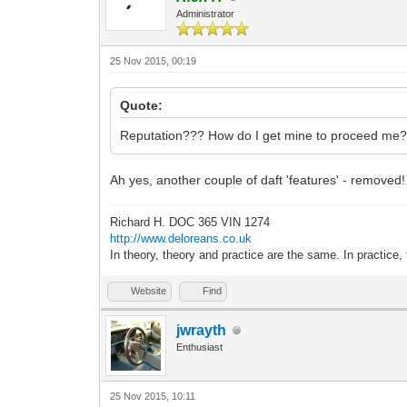
Administrator
25 Nov 2015, 00:19
Quote:
Reputation??? How do I get mine to proceed me
Ah yes, another couple of daft 'features' - removed!
Richard H. DOC 365 VIN 1274
http://www.deloreans.co.uk
In theory, theory and practice are the same. In practice, 
Website
Find
jwrayth
Enthusiast
25 Nov 2015, 10:11