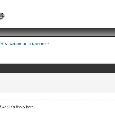
INES
›
Welcome to our New Forum!
!
work it's finally here.