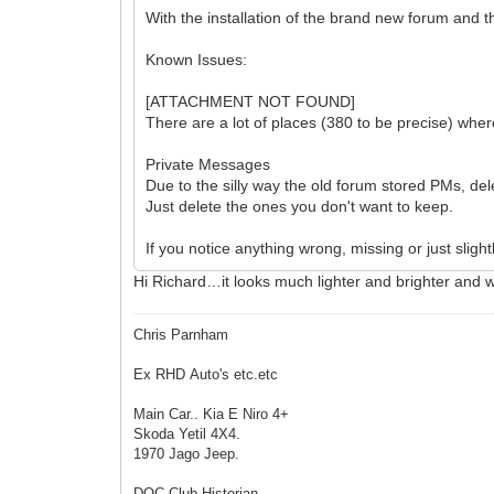
With the installation of the brand new forum and th
Known Issues:
[ATTACHMENT NOT FOUND]
There are a lot of places (380 to be precise) whe
Private Messages
Due to the silly way the old forum stored PMs, de
Just delete the ones you don't want to keep.
If you notice anything wrong, missing or just slight
Hi Richard…it looks much lighter and brighter and 
Chris Parnham
Ex RHD Auto's etc.etc
Main Car.. Kia E Niro 4+
Skoda Yetil 4X4.
1970 Jago Jeep.
DOC Club Historian