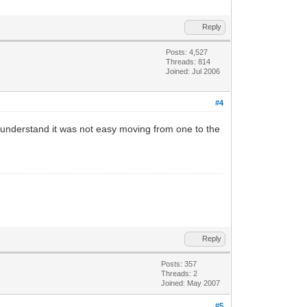
Reply
Posts: 4,527
Threads: 814
Joined: Jul 2006
#4
. I understand it was not easy moving from one to the
Reply
Posts: 357
Threads: 2
Joined: May 2007
#5