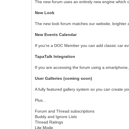
The new forum uses an entirely new engine which of
New Look
The new look forum matches our website, brighter 
New Events Calendar
If you're a DOC Member you can add classic car eve
TapaTalk Integration
If you are accessing the forum using a smartphone, 
User Galleries (coming soon)
A fully featured gallery system so you can create yo
Plus...
Forum and Thread subscriptions
Buddy and Ignore Lists
Thread Ratings
Lite Mode