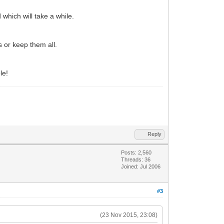
which will take a while.
 or keep them all.
le!
Reply
Posts: 2,560
Threads: 36
Joined: Jul 2006
#3
(23 Nov 2015, 23:08)