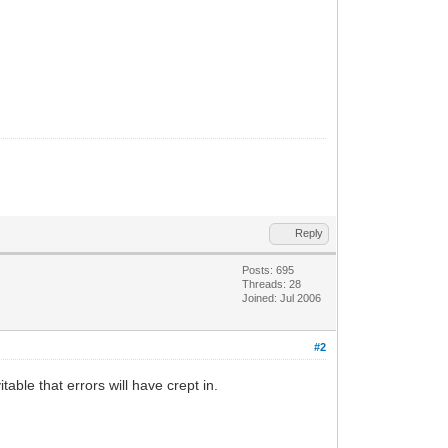
Reply
Posts: 695
Threads: 28
Joined: Jul 2006
#2
able that errors will have crept in.