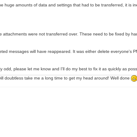
e huge amounts of data and settings that had to be transferred, it is inev
re attachments were not transferred over. These need to be fixed by han
leted messages will have reappeared. It was either delete everyone's P
ly odd, please let me know and I'll do my best to fix it as quickly as poss
will doubtless take me a long time to get my head around! Well done