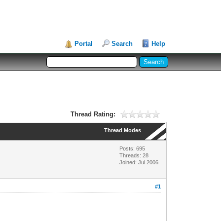
Portal
Search
Help
Thread Rating:
Thread Modes
Posts: 695
Threads: 28
Joined: Jul 2006
#1