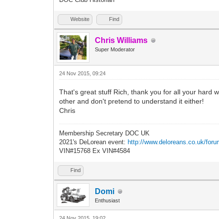
Website
Find
Chris Williams
Super Moderator
24 Nov 2015, 09:24
That's great stuff Rich, thank you for all your hard 
other and don't pretend to understand it either!
Chris
Membership Secretary DOC UK
2021's DeLorean event:
http://www.deloreans.co.uk/foru
VIN#15768 Ex VIN#4584
Find
Domi
Enthusiast
24 Nov 2015, 19:02