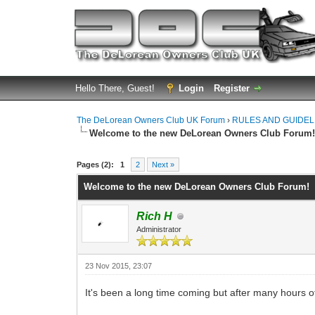
Hello There, Guest!
Login
Register
The DeLorean Owners Club UK Forum
›
RULES AND GUIDEL
Welcome to the new DeLorean Owners Club Forum
0 Vote(s) - 0 Average
1
2
3
4
5
Pages (2):
1
2
Next »
Welcome to the new DeLorean Owners Club Forum!
Rich H
Administrator
23 Nov 2015, 23:07
It's been a long time coming but after many hours of 