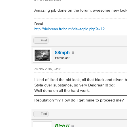
Amazing job done on the forum, awesome new look,
Domi.
http://delorean.fr/forum/viewtopic.php?t=12
Find
88mph
Enthusiast
24 Nov 2015, 23:36
I kind of liked the old look, all that black and silve
Style over substance, so very Delorean!!! :lol:
Well done on all the hard work.
Reputation??? How do I get mine to proceed me?
Find
Rich H