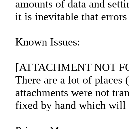
amounts of data and settin
it is inevitable that errors
Known Issues:
[ATTACHMENT NOT F
There are a lot of places 
attachments were not tran
fixed by hand which will 