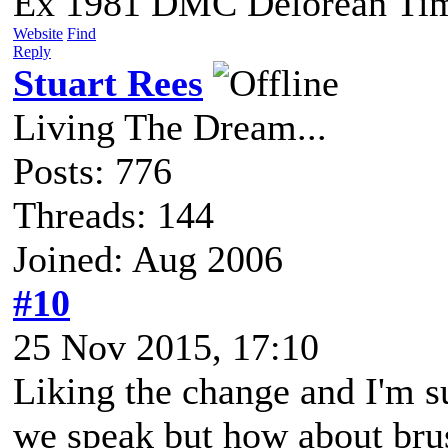
Ex 1981 DMC Delorean Tim
Website
Find
Reply
Stuart Rees
Living The Dream...
Posts: 776
Threads: 144
Joined: Aug 2006
#10
25 Nov 2015, 17:10
Liking the change and I'm s
we speak but how about brus