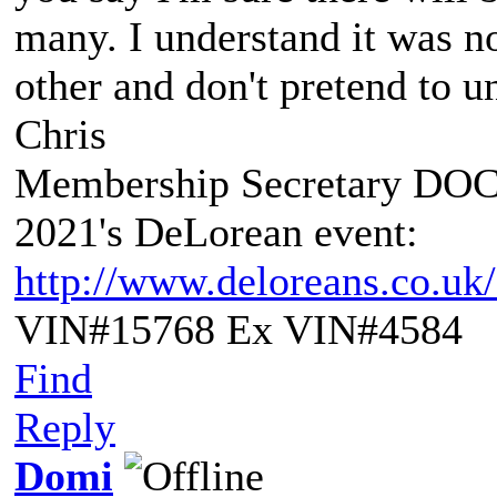
many. I understand it was n
other and don't pretend to un
Chris
Membership Secretary DO
2021's DeLorean event:
http://www.deloreans.co.uk
VIN#15768 Ex VIN#4584
Find
Reply
Domi