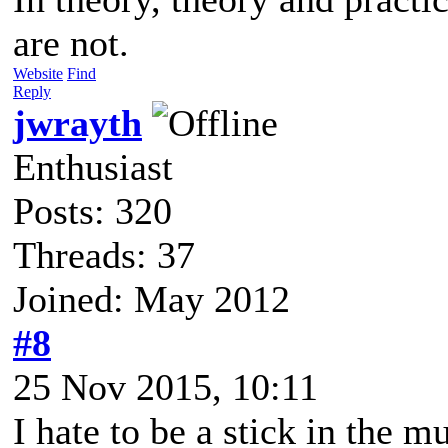
are not.
Website
Find
Reply
jwrayth
Enthusiast
Posts: 320
Threads: 37
Joined: May 2012
#8
25 Nov 2015, 10:11
I hate to be a stick in the m