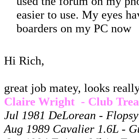
used the forum on my pho
easier to use. My eyes ha
boarders on my PC no
Hi Rich,
great job matey, looks reall
Claire Wright - Club Trea
Jul 1981 DeLorean - Flopsy
Aug 1989 Cavalier 1.6L - G