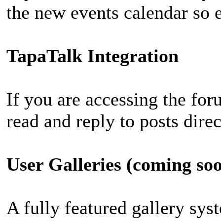
the new events calendar so e
TapaTalk Integration
If you are accessing the fo
read and reply to posts dire
User Galleries (coming so
A fully featured gallery sy