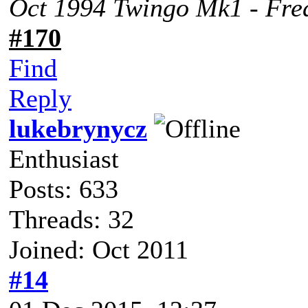
Oct 1994 Twingo Mk1 - Fred
#170
Find
Reply
lukebrynycz
Enthusiast
Posts: 633
Threads: 32
Joined: Oct 2011
#14