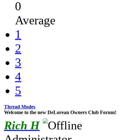
0
Average
1
2
3
4
5
Thread Modes
Welcome to the new DeLorean Owners Club Forum!
Rich H
Administrator