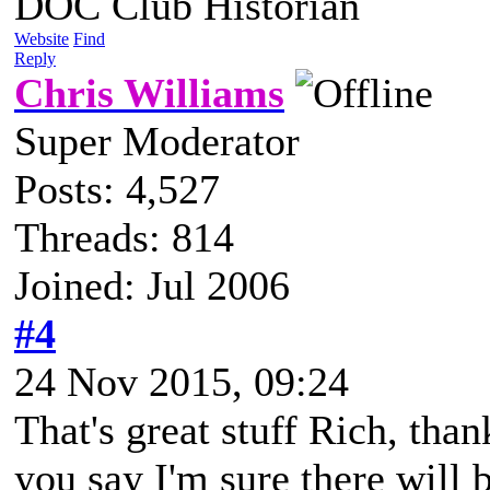
DOC Club Historian
Website
Find
Reply
Chris Williams
Super Moderator
Posts: 4,527
Threads: 814
Joined: Jul 2006
#4
24 Nov 2015, 09:24
That's great stuff Rich, tha
you say I'm sure there will b