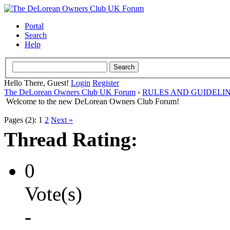
Portal
Search
Help
Hello There, Guest!
Login
Register
The DeLorean Owners Club UK Forum
›
RULES AND GUIDELI
Welcome to the new DeLorean Owners Club Forum!
Pages (2):
1
2
Next »
Thread Rating:
0
Vote(s)
-