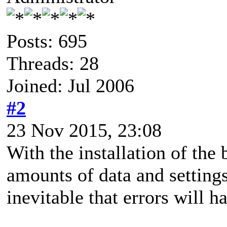
Posts: 695
Threads: 28
Joined: Jul 2006
#2
23 Nov 2015, 23:08
With the installation of th
amounts of data and settings 
inevitable that errors will ha