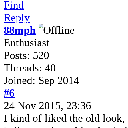
Find
Reply
88mph
Enthusiast
Posts: 520
Threads: 40
Joined: Sep 2014
#6
24 Nov 2015, 23:36
I kind of liked the old look,