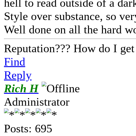
hell to read outside of a da
Style over substance, so ver
Well done on all the hard w
Reputation??? How do I get
Find
Reply
Rich H
Administrator
Posts: 695