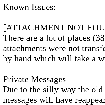
Known Issues:
[ATTACHMENT NOT FOU
There are a lot of places (3
attachments were not transfe
by hand which will take a w
Private Messages
Due to the silly way the ol
messages will have reappeare