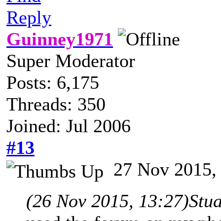
Reply
Guinney1971
Super Moderator
Posts: 6,175
Threads: 350
Joined: Jul 2006
#13
27 Nov 2015,
(26 Nov 2015, 13:27)
Stu