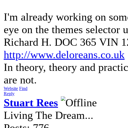
I'm already working on somet
eye on the themes selector u
Richard H. DOC 365 VIN 1
http://www.deloreans.co.uk
In theory, theory and practic
are not.
Website
Find
Reply
Stuart Rees
Living The Dream...
Posts: 776