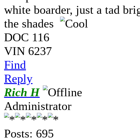
white boarder, just a tad bri
the shades
DOC 116
VIN 6237
Find
Reply
Rich H
Administrator
Posts: 695