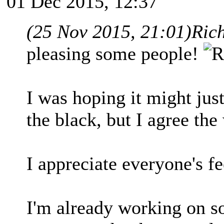
01 Dec 2015, 12:37
(25 Nov 2015, 21:01)
Ric
pleasing some people!
I was hoping it might jus
the black, but I agree the 
I appreciate everyone's f
I'm already working on so