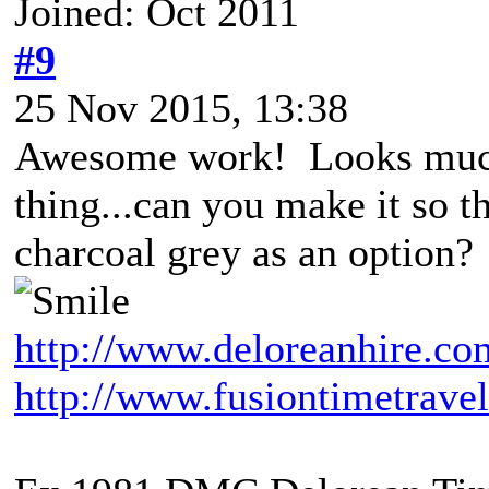
Joined: Oct 2011
#9
25 Nov 2015, 13:38
Awesome work! Looks much
thing...can you make it so t
charcoal grey as an option?
http://www.deloreanhire.co
http://www.fusiontimetravel