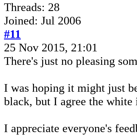
Threads: 28
Joined: Jul 2006
#11
25 Nov 2015, 21:01
There's just no pleasing so
I was hoping it might just 
black, but I agree the white i
I appreciate everyone's feed