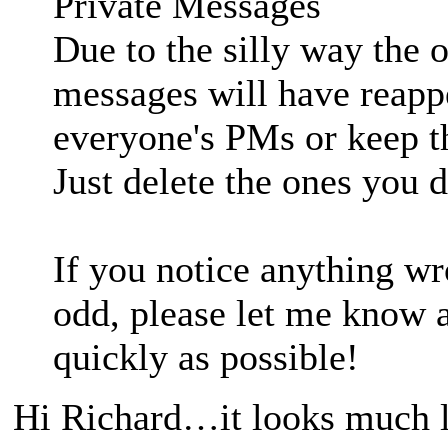
Private Messages
Due to the silly way the 
messages will have reappe
everyone's PMs or keep t
Just delete the ones you d
If you notice anything wr
odd, please let me know an
quickly as possible!
Hi Richard…it looks much li