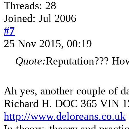
Threads: 28
Joined: Jul 2006
#7
25 Nov 2015, 00:19
Quote:
Reputation??? How
Ah yes, another couple of da
Richard H. DOC 365 VIN 1
http://www.deloreans.co.uk
In theory, theory and practic