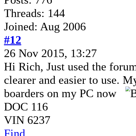
Threads: 144
Joined: Aug 2006
#12
26 Nov 2015, 13:27
Hi Rich, Just used the foru
clearer and easier to use. M
boarders on my PC now
DOC 116
VIN 6237
Find