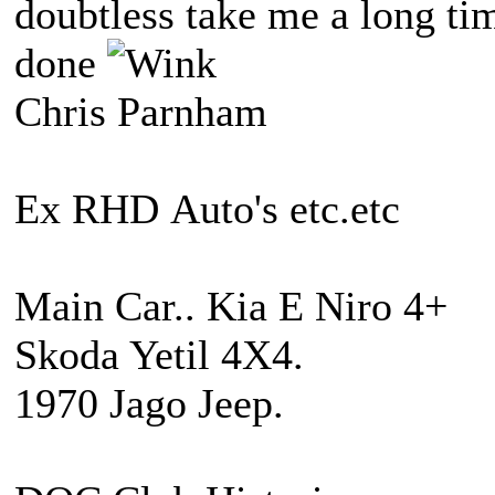
doubtless take me a long ti
done
Chris Parnham
Ex RHD Auto's etc.etc
Main Car.. Kia E Niro 4+
Skoda Yetil 4X4.
1970 Jago Jeep.