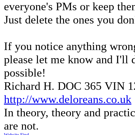
everyone's PMs or keep them
Just delete the ones you don
If you notice anything wrong
please let me know and I'll d
possible!
Richard H. DOC 365 VIN 1
http://www.deloreans.co.uk
In theory, theory and practic
are not.
Website
Find