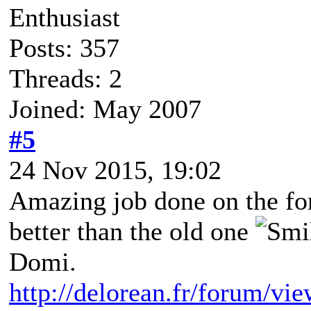
Enthusiast
Posts: 357
Threads: 2
Joined: May 2007
#5
24 Nov 2015, 19:02
Amazing job done on the f
better than the old one
Domi.
http://delorean.fr/forum/vi