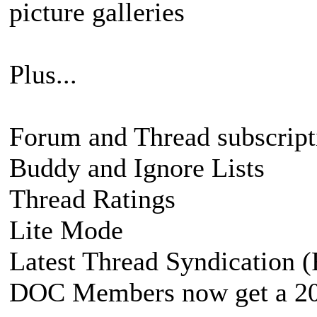
picture galleries
Plus...
Forum and Thread subscript
Buddy and Ignore Lists
Thread Ratings
Lite Mode
Latest Thread Syndication 
DOC Members now get a 200