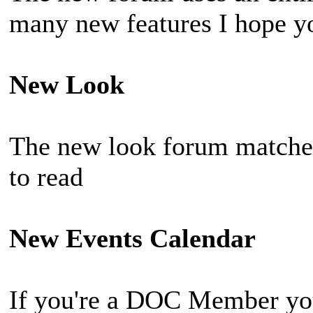
many new features I hope you
New Look
The new look forum matches
to read
New Events Calendar
If you're a DOC Member you 