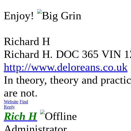
Enjoy!
Richard H
Richard H. DOC 365 VIN 1
http://www.deloreans.co.uk
In theory, theory and practic
are not.
Website
Find
Reply
Rich H
Administrator