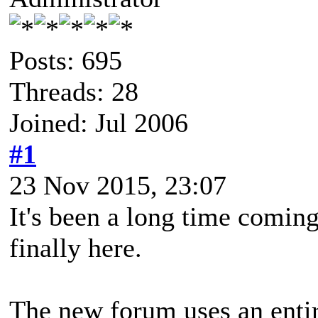
Posts: 695
Threads: 28
Joined: Jul 2006
#1
23 Nov 2015, 23:07
It's been a long time coming
finally here.
The new forum uses an enti