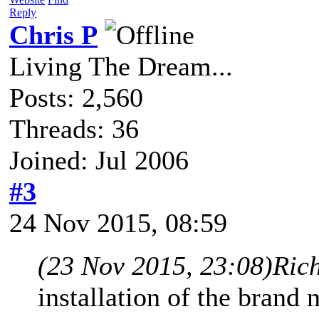
Reply
Chris P
Living The Dream...
Posts: 2,560
Threads: 36
Joined: Jul 2006
#3
24 Nov 2015, 08:59
(23 Nov 2015, 23:08)
Ric
installation of the brand