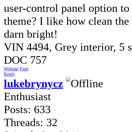
user-control panel option to
theme? I like how clean the n
darn bright!
VIN 4494, Grey interior, 5 
DOC 757
Website
Find
Reply
lukebrynycz
Enthusiast
Posts: 633
Threads: 32