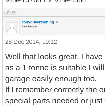
Find
tonydrivertraining
New Member
28 Dec 2014, 19:12
Well that looks great. I hav
as a 1 tonne is suitable I will
garage easily enough too.
If I remember correctly the 
special parts needed or just