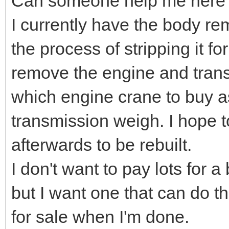
Can someone help me here
I currently have the body r
the process of stripping it fo
remove the engine and transm
which engine crane to buy a
transmission weigh. I hope t
afterwards to be rebuilt.
I don't want to pay lots for 
but I want one that can do t
for sale when I'm done.