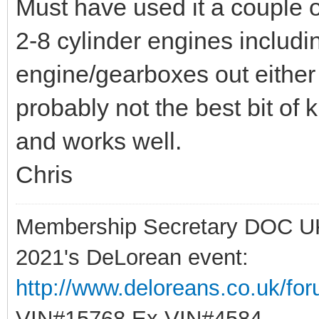
Must have used it a couple o
2-8 cylinder engines includi
engine/gearboxes out either 
probably not the best bit of k
and works well.
Chris
Membership Secretary DOC U
2021's DeLorean event:
http://www.deloreans.co.uk/fo
VIN#15768 Ex VIN#4584