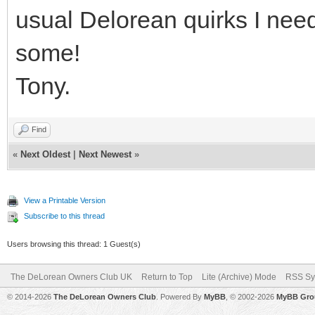
usual Delorean quirks I need
some!
Tony.
Find
«
Next Oldest
|
Next Newest
»
View a Printable Version
Subscribe to this thread
Users browsing this thread: 1 Guest(s)
The DeLorean Owners Club UK
Return to Top
Lite (Archive) Mode
RSS Sy
© 2014-2026
The DeLorean Owners Club
. Powered By
MyBB
, © 2002-2026
MyBB Gro