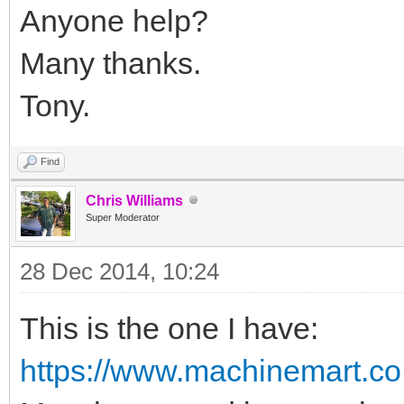
Anyone help?
Many thanks.
Tony.
Find
Chris Williams
Super Moderator
28 Dec 2014, 10:24
This is the one I have:
https://www.machinemart.co.