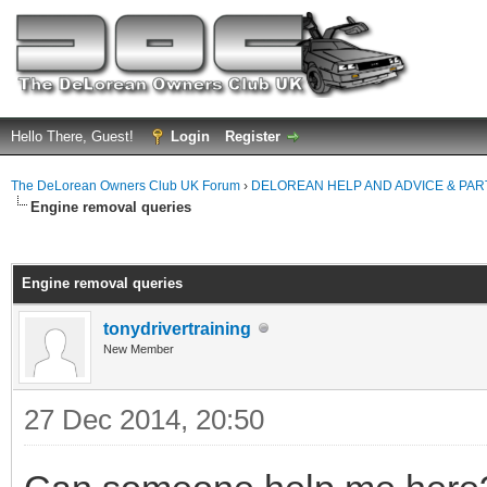
Hello There, Guest!
Login
Register
The DeLorean Owners Club UK Forum
›
DELOREAN HELP AND ADVICE & PA
Engine removal queries
ge
Engine removal queries
tonydrivertraining
New Member
27 Dec 2014, 20:50