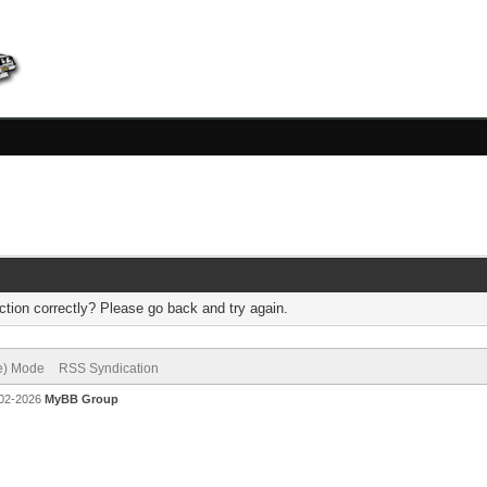
tion correctly? Please go back and try again.
ve) Mode
RSS Syndication
002-2026
MyBB Group