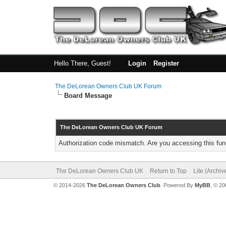
Hello There, Guest!
Login
Register
The DeLorean Owners Club UK Forum
Board Message
The DeLorean Owners Club UK Forum
Authorization code mismatch. Are you accessing this func
The DeLorean Owners Club UK
Return to Top
Lite (Archi
© 2014-2026
The DeLorean Owners Club
. Powered By
MyBB
, © 2