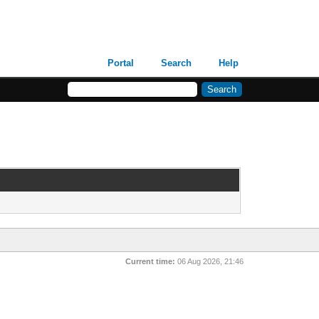
Portal
Search
Help
Current time:
06 Aug 2026, 21:46