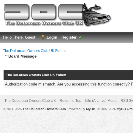
Hello There, Guest!
Login
Register
The DeLorean Owners Club UK Forum
Board Message
The DeLorean Owners Club UK Forum
Authorization code mismatch. Are you accessing this function correctly? 
The DeLorean Owners Club UK
Return to Top
Lite (Archive) Mode
RSS Sy
© 2014-2026
The DeLorean Owners Club
. Powered By
MyBB
, © 2002-2026
MyBB Gro