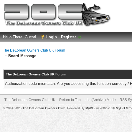
Hello There, Guest!
Login
Register
The DeLorean Owners Club UK Forum
Board Message
The DeLorean Owners Club UK Forum
Authorization code mismatch. Are you accessing this function correctly? 
The DeLorean Owners Club UK
Return to Top
Lite (Archive) Mode
RSS Sy
© 2014-2026
The DeLorean Owners Club
. Powered By
MyBB
, © 2002-2026
MyBB Gro