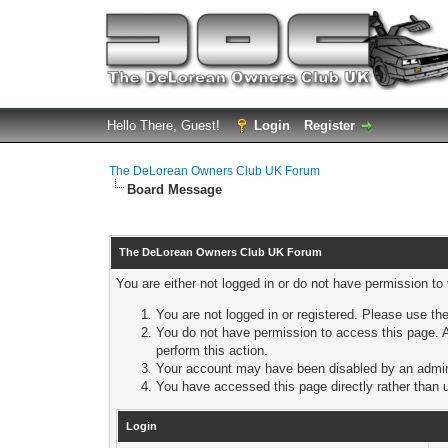
Hello There, Guest!
Login
Register
The DeLorean Owners Club UK Forum
Board Message
The DeLorean Owners Club UK Forum
You are either not logged in or do not have permission to
You are not logged in or registered. Please use the
You do not have permission to access this page. A
perform this action.
Your account may have been disabled by an adminis
You have accessed this page directly rather than u
Login