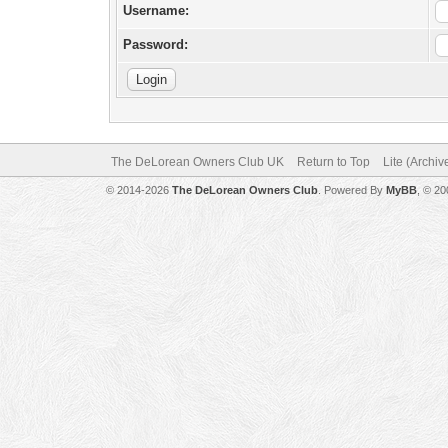
Username:
Password:
The DeLorean Owners Club UK
Return to Top
Lite (Archi
© 2014-2026
The DeLorean Owners Club
. Powered By
MyBB
, © 2