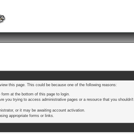
 view this page. This could be because one of the following reasons:
 form at the bottom of this page to login.
re you trying to access administrative pages or a resource that you shouldn't
trator, or it may be awaiting account activation.
sing appropriate forms or links.