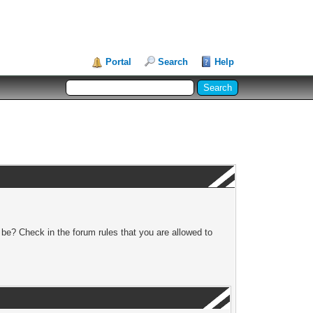
Portal
Search
Help
 be? Check in the forum rules that you are allowed to