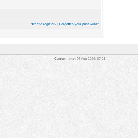
Need to register?
|
Forgotten your password?
Current time:
07 Aug 2026, 07:21