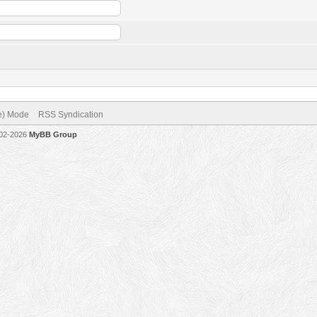
ve) Mode
RSS Syndication
002-2026
MyBB Group