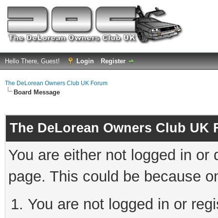
Hello There, Guest!
Login
Register
The DeLorean Owners Club UK Forum
Board Message
The DeLorean Owners Club UK 
You are either not logged in or
page. This could be because on
You are not logged in or reg