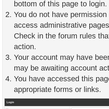
bottom of this page to login.
You do not have permission t
access administrative pages
Check in the forum rules tha
action.
Your account may have been 
may be awaiting account act
You have accessed this page 
appropriate forms or links.
Login