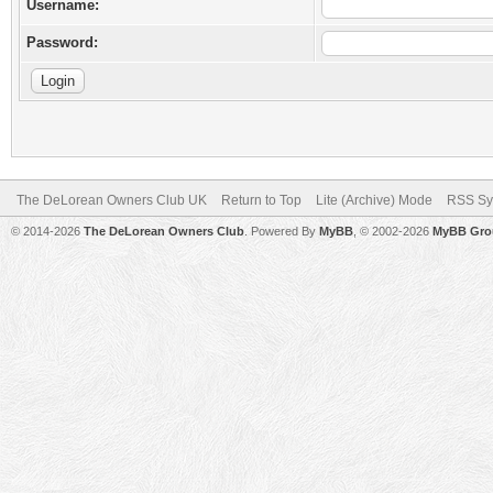
Username:
Password:
The DeLorean Owners Club UK
Return to Top
Lite (Archive) Mode
RSS Sy
© 2014-2026
The DeLorean Owners Club
. Powered By
MyBB
, © 2002-2026
MyBB Gro