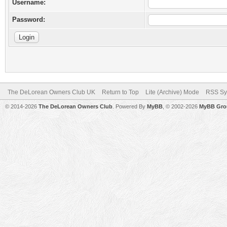
Username:
Password:
The DeLorean Owners Club UK
Return to Top
Lite (Archive) Mode
RSS Sy
© 2014-2026
The DeLorean Owners Club
. Powered By
MyBB
, © 2002-2026
MyBB Gro