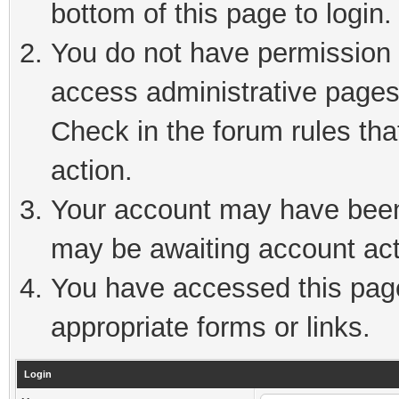
bottom of this page to login.
You do not have permission t
access administrative pages
Check in the forum rules tha
action.
Your account may have been 
may be awaiting account act
You have accessed this page 
appropriate forms or links.
Login