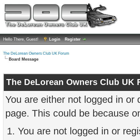
Hello There, Guest!
Login
Register
The DeLorean Owners Club UK Forum
Board Message
The DeLorean Owners Club UK 
You are either not logged in or
page. This could be because on
You are not logged in or reg