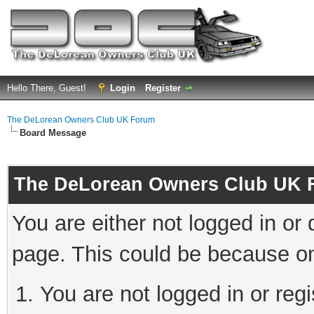
Hello There, Guest!
Login
Register
The DeLorean Owners Club UK Forum
Board Message
The DeLorean Owners Club UK 
You are either not logged in or
page. This could be because on
You are not logged in or reg