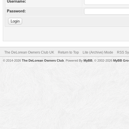
Username:
Password:
The DeLorean Owners Club UK
Return to Top
Lite (Archive) Mode
RSS Sy
© 2014-2026
The DeLorean Owners Club
. Powered By
MyBB
, © 2002-2026
MyBB Gro