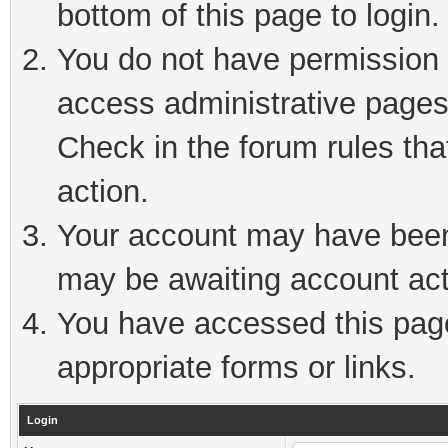
bottom of this page to login.
You do not have permission t
access administrative pages
Check in the forum rules tha
action.
Your account may have been 
may be awaiting account act
You have accessed this page 
appropriate forms or links.
Login