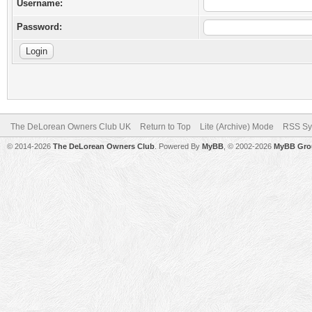
Username:
Password:
The DeLorean Owners Club UK
Return to Top
Lite (Archive) Mode
RSS Sy
© 2014-2026
The DeLorean Owners Club
. Powered By
MyBB
, © 2002-2026
MyBB Gro