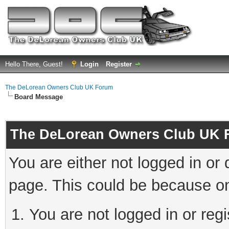
Hello There, Guest!
Login
Register
The DeLorean Owners Club UK Forum
Board Message
The DeLorean Owners Club UK 
You are either not logged in or
page. This could be because on
You are not logged in or reg