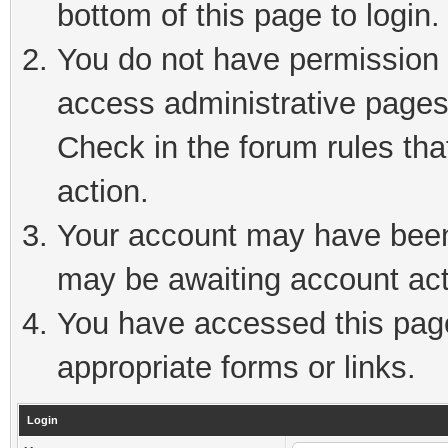
bottom of this page to login.
You do not have permission t
access administrative pages
Check in the forum rules tha
action.
Your account may have been 
may be awaiting account act
You have accessed this page 
appropriate forms or links.
Login