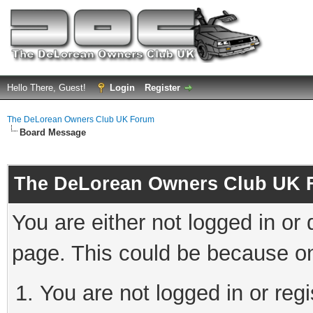
Hello There, Guest!
Login
Register
The DeLorean Owners Club UK Forum
Board Message
The DeLorean Owners Club UK 
You are either not logged in or
page. This could be because on
You are not logged in or reg