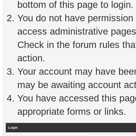
bottom of this page to login.
You do not have permission t
access administrative pages
Check in the forum rules tha
action.
Your account may have been 
may be awaiting account act
You have accessed this page 
appropriate forms or links.
Login