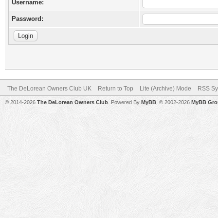
Username:
Password:
The DeLorean Owners Club UK
Return to Top
Lite (Archive) Mode
RSS Sy
© 2014-2026
The DeLorean Owners Club
. Powered By
MyBB
, © 2002-2026
MyBB Gro