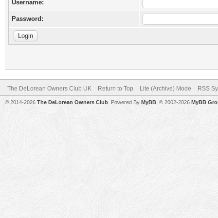
Username:
Password:
The DeLorean Owners Club UK
Return to Top
Lite (Archive) Mode
RSS Sy
© 2014-2026
The DeLorean Owners Club
. Powered By
MyBB
, © 2002-2026
MyBB Gro