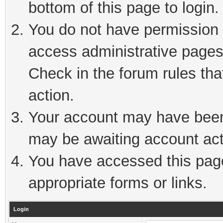
bottom of this page to login.
You do not have permission t
access administrative pages
Check in the forum rules tha
action.
Your account may have been 
may be awaiting account act
You have accessed this page 
appropriate forms or links.
Login