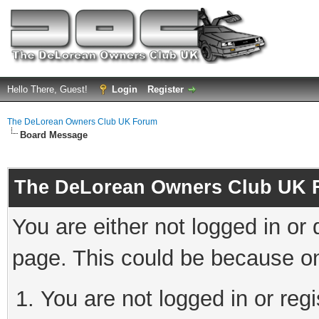
Hello There, Guest!
Login
Register
The DeLorean Owners Club UK Forum
Board Message
The DeLorean Owners Club UK 
You are either not logged in or
page. This could be because on
You are not logged in or reg